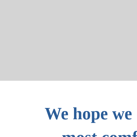
We hope we 