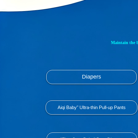
Maintain the 
Diapers
Aiqi Baby" Ultra-thin Pull-up Pants