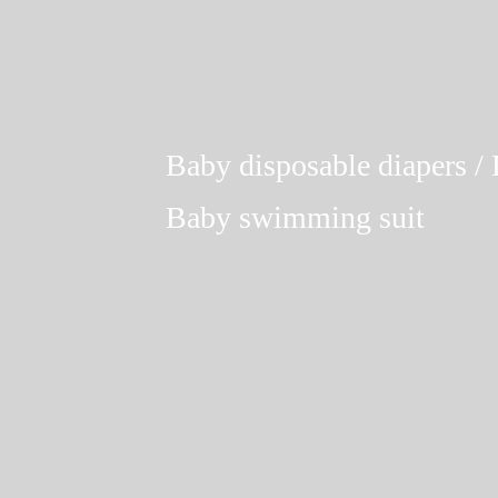
Baby disposable diapers / L
Baby swimming suit