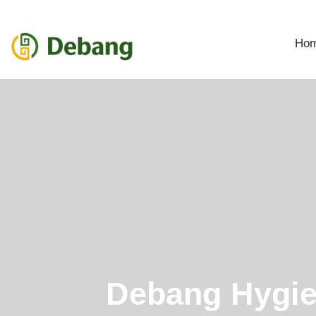
Ho
Debang Hygi