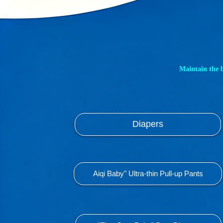
Maintain the 
Diapers
Aiqi Baby" Ultra-thin Pull-up Pants