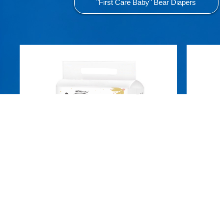
"First Care Baby" Bear Diapers
Aiqi Ultra-thin Pull-up Pants L
A