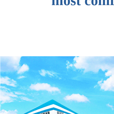
most comfo
to all o