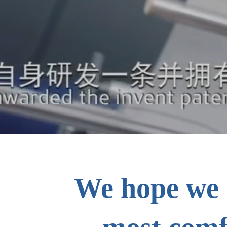
We hope we 