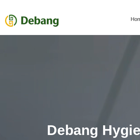
Ho
Debang Hygi