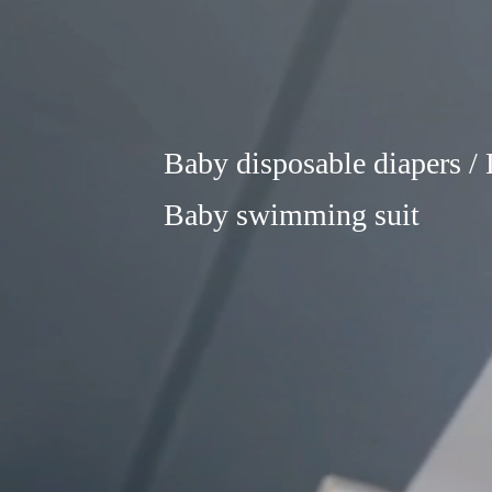
Baby disposable diapers / L
Baby swimming suit