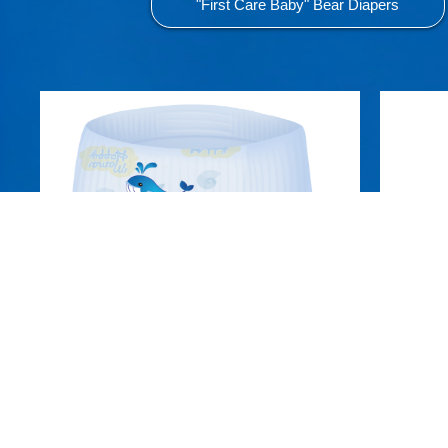
"First Care Baby" Bear Diapers
Aiqi Swim Trunks