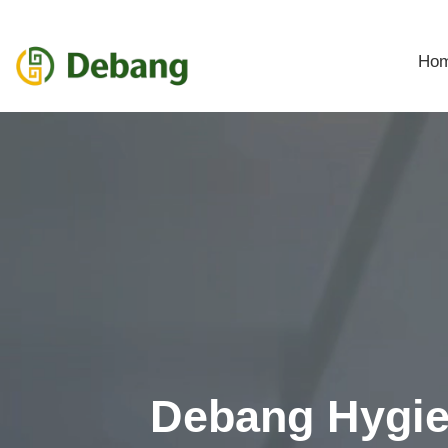
Ho
Debang Hygi