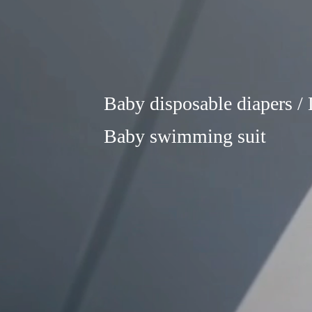
Baby disposable diapers / L
Baby swimming suit