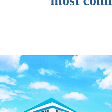
most comfo
to all o