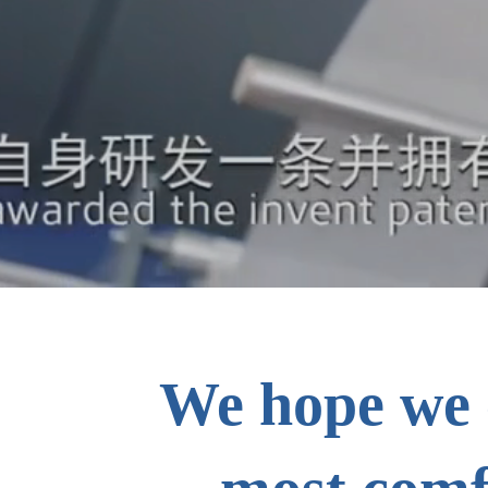
We hope we 