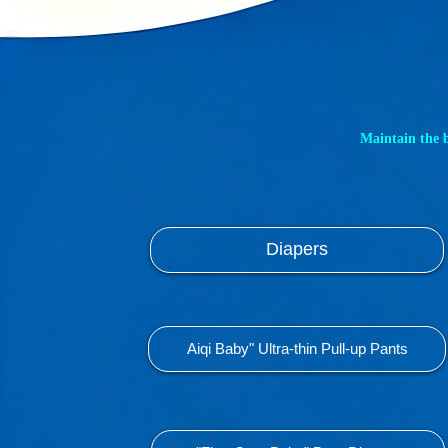
Maintain the 
Diapers
Aiqi Baby" Ultra-thin Pull-up Pants